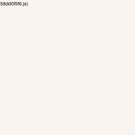
58dd0f5f6.js)