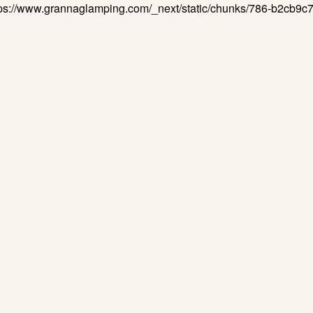
ttps://www.grannaglamping.com/_next/static/chunks/786-b2cb9c7